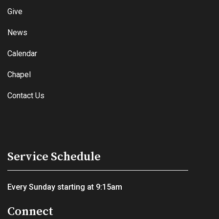
Give
News
Calendar
Chapel
Contact Us
Service Schedule
Every Sunday starting at 9:15am
Connect