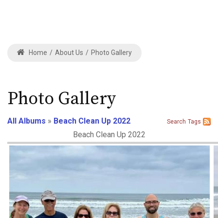
Home
/
About Us
/
Photo Gallery
Photo Gallery
All Albums
»
Beach Clean Up 2022
Search
Tags
Beach Clean Up 2022