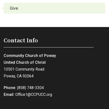
Give
Contact Info
Community Church of Poway
United Church of Christ
13501 Community Road
Poway, CA 92064
Phone:
(858) 748-3304
Email:
Office1@CCPUCC.org