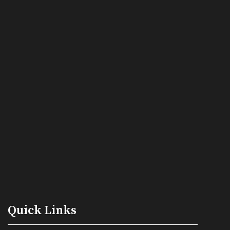
Quick Links