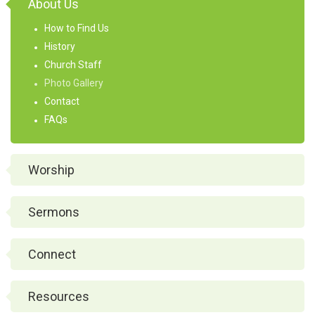
About Us
How to Find Us
History
Church Staff
Photo Gallery
Contact
FAQs
Worship
Sermons
Connect
Resources