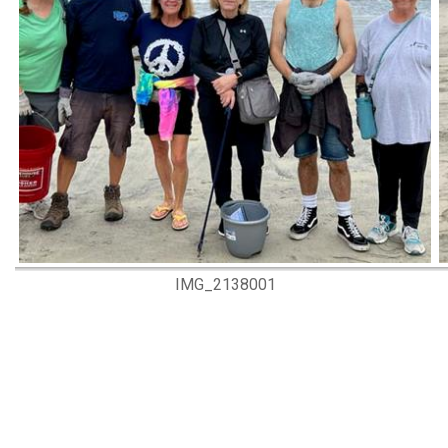
IMG_2138001