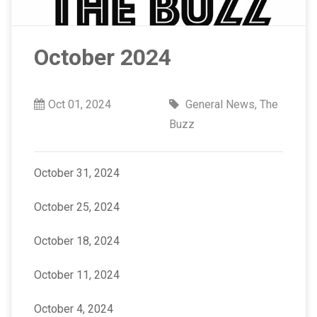
October 2024
Oct 01, 2024
General News
,
The
Buzz
October 31, 2024
October 25, 2024
October 18, 2024
October 11, 2024
October 4, 2024