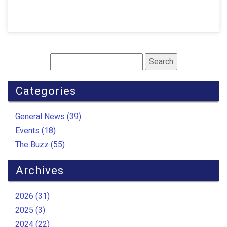
Categories
General News (39)
Events (18)
The Buzz (55)
Archives
2026 (31)
2025 (3)
2024 (22)