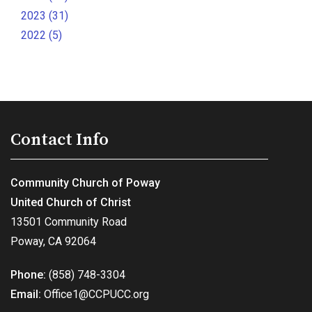
2023 (31)
2022 (5)
Contact Info
Community Church of Poway
United Church of Christ
13501 Community Road
Poway, CA 92064
Phone:
(858) 748-3304
Email:
Office1@CCPUCC.org