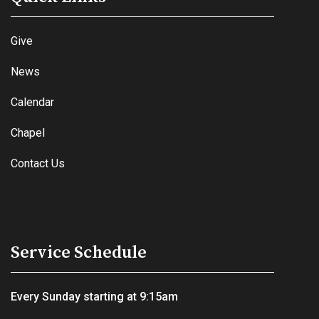
Give
News
Calendar
Chapel
Contact Us
Service Schedule
Every Sunday starting at 9:15am