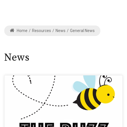
Home
/
Resources
/
News
/
General News
News