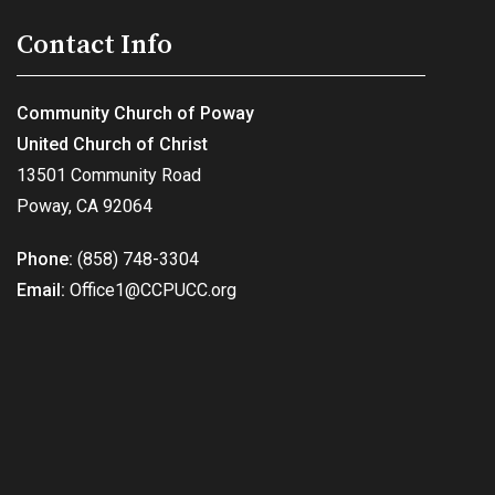
Contact Info
Community Church of Poway
United Church of Christ
13501 Community Road
Poway, CA 92064
Phone:
(858) 748-3304
Email:
Office1@CCPUCC.org