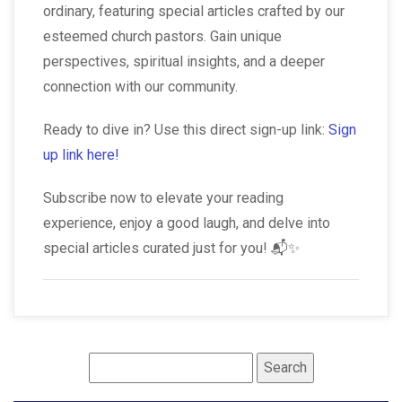
ordinary, featuring special articles crafted by our
esteemed church pastors. Gain unique
perspectives, spiritual insights, and a deeper
connection with our community.
Ready to dive in? Use this direct sign-up link:
Sign
up link here!
Subscribe now to elevate your reading
experience, enjoy a good laugh, and delve into
special articles curated just for you! 📬✨