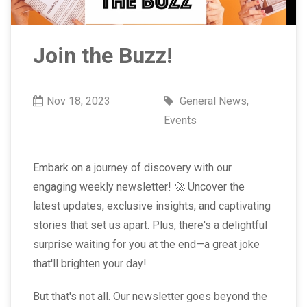
Join the Buzz!
Nov 18, 2023
General News
,
Events
Embark on a journey of discovery with our
engaging weekly newsletter! 🚀 Uncover the
latest updates, exclusive insights, and captivating
stories that set us apart. Plus, there's a delightful
surprise waiting for you at the end—a great joke
that'll brighten your day!
But that's not all. Our newsletter goes beyond the