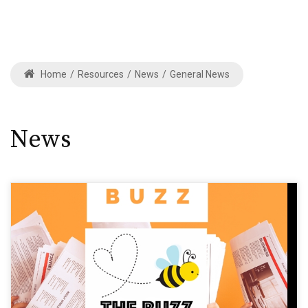
Home
/
Resources
/
News
/
General News
News