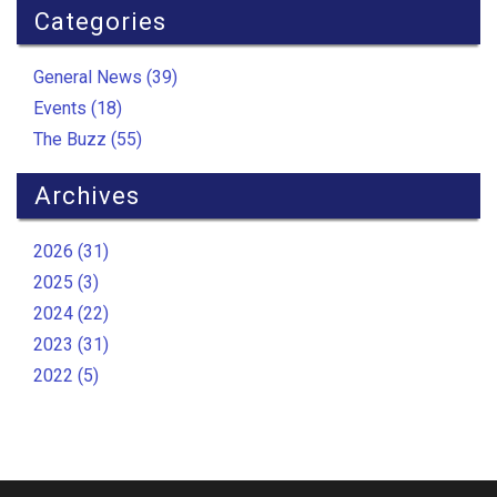
Categories
General News (39)
Events (18)
The Buzz (55)
Archives
2026 (31)
2025 (3)
2024 (22)
2023 (31)
2022 (5)