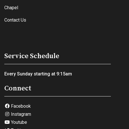
Chapel
Contact Us
Service Schedule
Every Sunday starting at 9:15am
Connect
Facebook
Instagram
Youtube