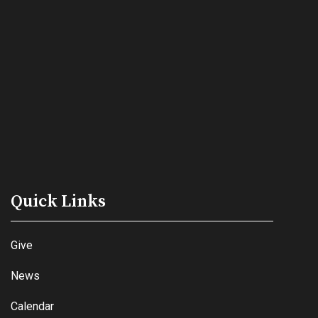
Quick Links
Give
News
Calendar