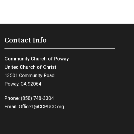
Contact Info
Community Church of Poway
United Church of Christ
13501 Community Road
Poway, CA 92064
Phone:
(858) 748-3304
Email:
Office1@CCPUCC.org