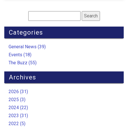
Categories
General News (39)
Events (18)
The Buzz (55)
Archives
2026 (31)
2025 (3)
2024 (22)
2023 (31)
2022 (5)