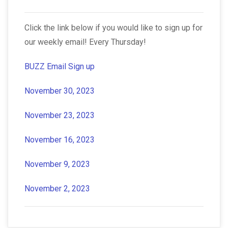
Click the link below if you would like to sign up for
our weekly email! Every Thursday!
BUZZ Email Sign up
November 30, 2023
November 23, 2023
November 16, 2023
November 9, 2023
November 2, 2023