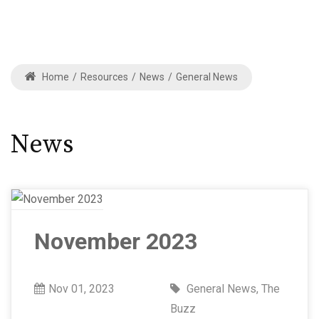
Home
/
Resources
/
News
/
General News
News
November 2023
Nov 01, 2023
General News
,
The
Buzz