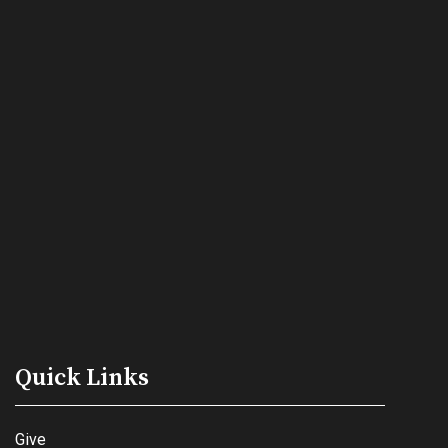
Quick Links
Give