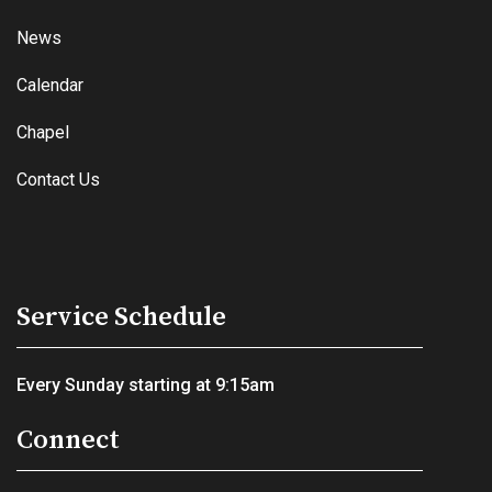
News
Calendar
Chapel
Contact Us
Service Schedule
Every Sunday starting at 9:15am
Connect