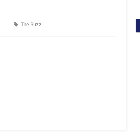
The Buzz