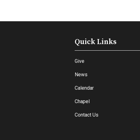
Quick Links
Give
News
Calendar
Chapel
Contact Us