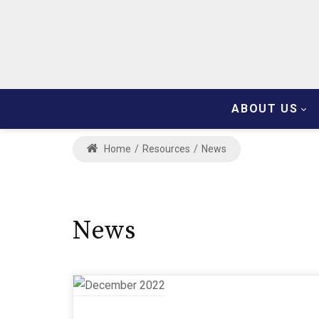
ABOUT US
Home
/
Resources
/
News
News