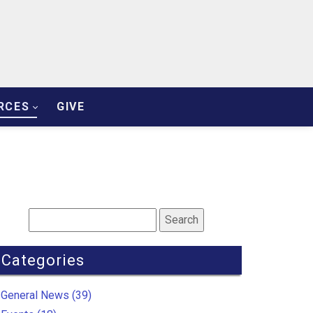
RCES
GIVE
Categories
General News (39)