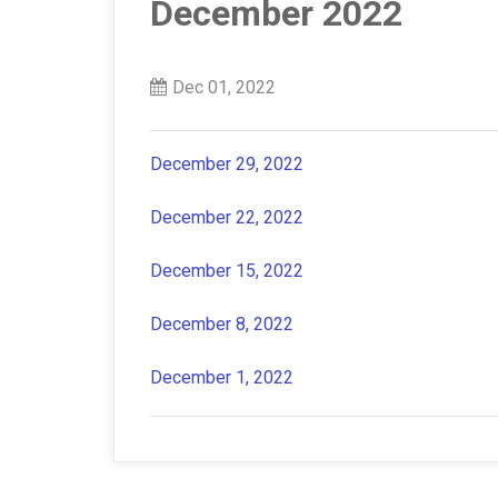
December 2022
Dec 01, 2022
December 29, 2022
December 22, 2022
December 15, 2022
December 8, 2022
December 1, 2022