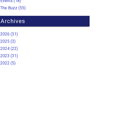
Events (18)
The Buzz (55)
Archives
2026 (31)
2025 (3)
2024 (22)
2023 (31)
2022 (5)