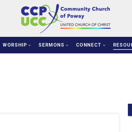
WORSHIP
SERMONS
CONNECT
RESOU