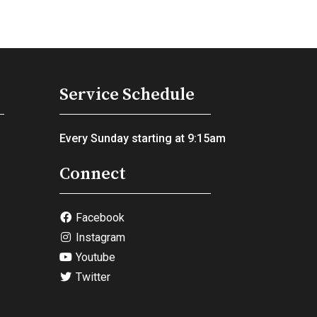
Service Schedule
Every Sunday starting at 9:15am
Connect
Facebook
Instagram
Youtube
Twitter