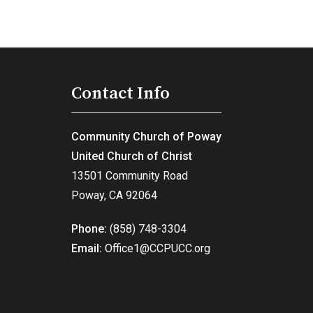
Contact Info
Community Church of Poway
United Church of Christ
13501 Community Road
Poway, CA 92064
Phone:
(858) 748-3304
Email:
Office1@CCPUCC.org